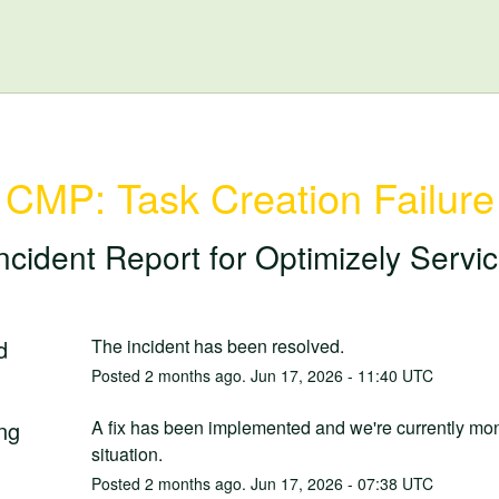
CMP: Task Creation Failure
ncident Report for
Optimizely Servi
d
The incident has been resolved.
Posted
2
months ago.
Jun
17
,
2026
-
11:40
UTC
ng
A fix has been implemented and we're currently moni
situation.
Posted
2
months ago.
Jun
17
,
2026
-
07:38
UTC