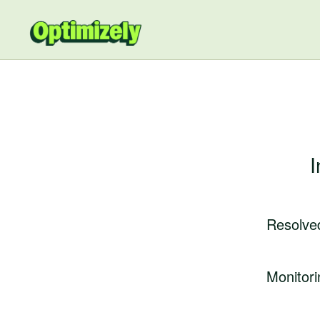
I
Resolve
Monitori