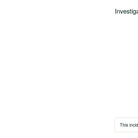
Investig
This inci