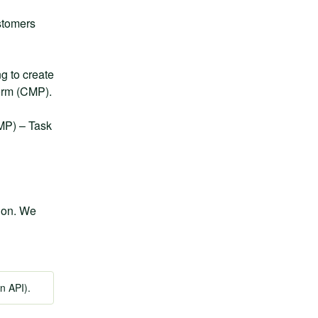
stomers 
 to create 
form (CMP).
MP) – Task 
ion. We 
n API).