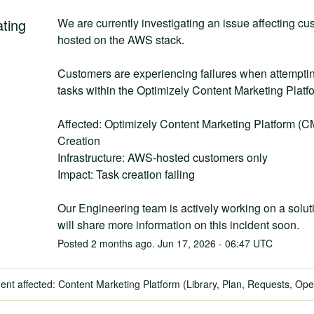
ating
We are currently investigating an issue affecting cu
hosted on the AWS stack.
Customers are experiencing failures when attempting
tasks within the Optimizely Content Marketing Plat
Affected: Optimizely Content Marketing Platform (C
Creation
Infrastructure: AWS-hosted customers only
Impact: Task creation failing
Our Engineering team is actively working on a solut
will share more information on this incident soon.
Posted
2
months ago.
Jun
17
,
2026
-
06:47
UTC
dent affected: Content Marketing Platform (Library, Plan, Requests, Ope