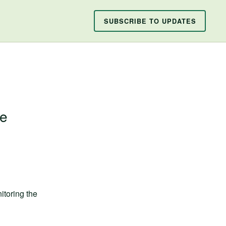
SUBSCRIBE TO UPDATES
ce
toring the 