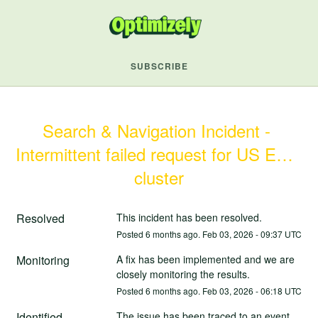
SUBSCRIBE
Search & Navigation Incident - 
Intermittent failed request for US East 
cluster
Resolved
This incident has been resolved.
Posted
6
months ago.
Feb
03
,
2026
-
09:37
UTC
Monitoring
A fix has been implemented and we are 
closely monitoring the results.
Posted
6
months ago.
Feb
03
,
2026
-
06:18
UTC
Identified
The issue has been traced to an event 