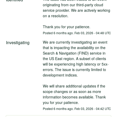
originating from our third‑party cloud 
service provider. We are actively working 
on a resolution.
Thank you for your patience.
Posted
6
months ago.
Feb
03
,
2026
-
04:48
UTC
Investigating
We are currently investigating an event 
that is impacting the availability on the 
Search & Navigation (FIND) service in 
the US East region. A subset of clients 
will be experiencing high latency or 5xx-
errors. The issue is currently limited to 
development indices.
We will share additional updates if the 
scope changes or as soon as more 
information becomes available. Thank 
you for your patience.
Posted
6
months ago.
Feb
03
,
2026
-
04:42
UTC