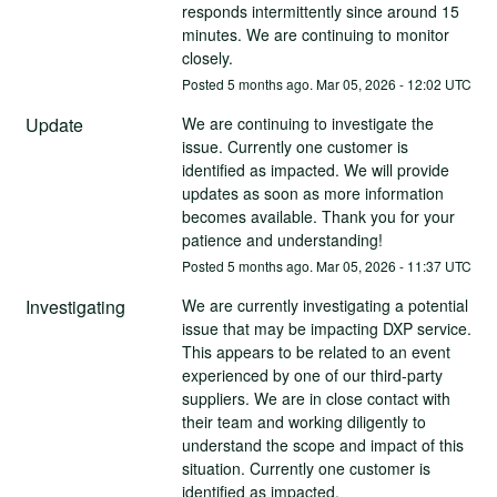
responds intermittently since around 15 
minutes. We are continuing to monitor 
closely.
Posted
5
months ago.
Mar
05
,
2026
-
12:02
UTC
Update
We are continuing to investigate the 
issue. Currently one customer is 
identified as impacted. We will provide 
updates as soon as more information 
becomes available. Thank you for your 
patience and understanding!
Posted
5
months ago.
Mar
05
,
2026
-
11:37
UTC
Investigating
We are currently investigating a potential 
issue that may be impacting DXP service. 
This appears to be related to an event 
experienced by one of our third-party 
suppliers. We are in close contact with 
their team and working diligently to 
understand the scope and impact of this 
situation. Currently one customer is 
identified as impacted. 