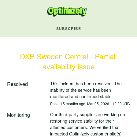
SUBSCRIBE
DXP Sweden Central - Partial 
availability issue
Resolved
This incident has been resolved. The 
stability of the service has been 
monitored and confirmed stable.
Posted
5
months ago.
Mar
05
,
2026
-
12:29
UTC
Monitoring
Our third-party supplier are working on 
restoring service stability for their 
affected customers. We verified that 
impacted Optimizely customer site(s) 