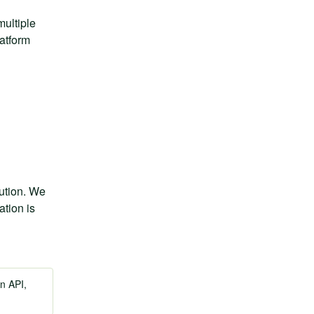
ultiple 
tform 
ution. We 
tion is 
n API,