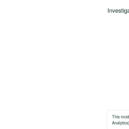
Investig
This inci
Analytics