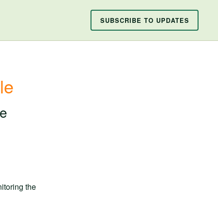
SUBSCRIBE TO UPDATES
le
ce
toring the 