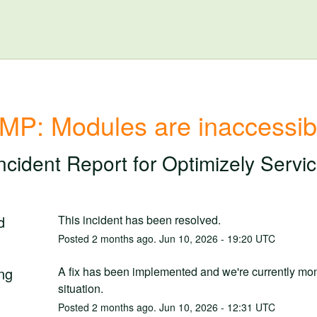
MP: Modules are inaccessib
ncident Report for
Optimizely Servi
d
This incident has been resolved.
Posted
2
months ago.
Jun
10
,
2026
-
19:20
UTC
ng
A fix has been implemented and we're currently moni
situation.
Posted
2
months ago.
Jun
10
,
2026
-
12:31
UTC