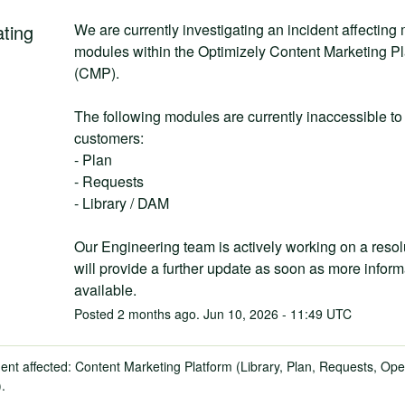
ating
We are currently investigating an incident affecting m
modules within the Optimizely Content Marketing Pla
(CMP).
The following modules are currently inaccessible to 
customers:
- Plan
- Requests
- Library / DAM
Our Engineering team is actively working on a resol
will provide a further update as soon as more informa
available.
Posted
2
months ago.
Jun
10
,
2026
-
11:49
UTC
dent affected: Content Marketing Platform (Library, Plan, Requests, Ope
).