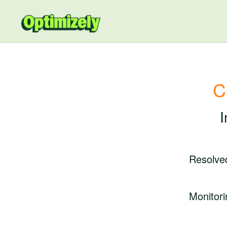
C
I
Resolve
Monitori