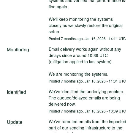
systems and verified that performance is 
fine again.
We'll keep monitoring the systems 
closely as we slowly restore the original 
setup.
Posted
7
months ago.
Jan
16
,
2026
-
14:11
UTC
Monitoring
Email delivery works again without any 
delays since around 10:39 UTC 
(mitigation applied to last system).
We are monitoring the systems.
Posted
7
months ago.
Jan
16
,
2026
-
11:31
UTC
Identified
We've identified the underlying problem.
The queued/delayed emails are being 
delivered now.
Posted
7
months ago.
Jan
16
,
2026
-
10:39
UTC
Update
We've rerouted emails from the impacted 
part of our sending infrastructure to the 