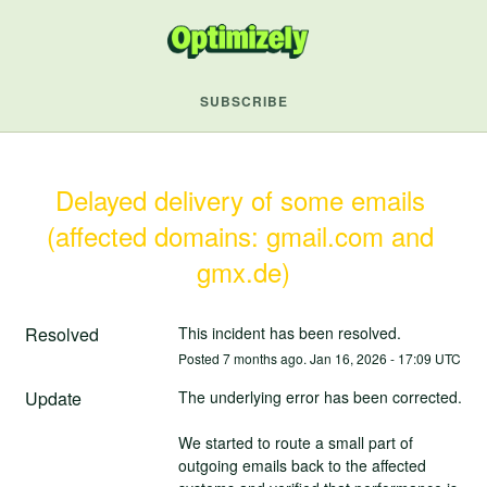
SUBSCRIBE
Delayed delivery of some emails 
(affected domains: gmail.com and 
gmx.de)
Resolved
This incident has been resolved.
Posted
7
months ago.
Jan
16
,
2026
-
17:09
UTC
Update
The underlying error has been corrected.
We started to route a small part of 
outgoing emails back to the affected 