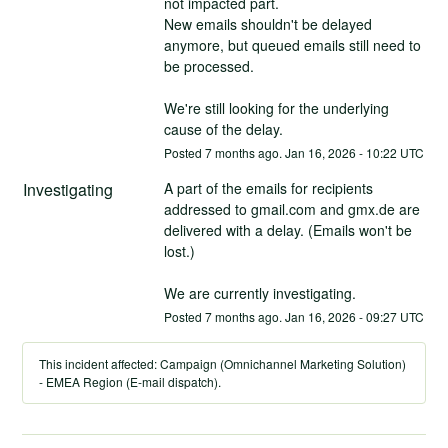
not impacted part.
New emails shouldn't be delayed 
anymore, but queued emails still need to 
be processed.
We're still looking for the underlying 
cause of the delay.
Posted
7
months ago.
Jan
16
,
2026
-
10:22
UTC
Investigating
A part of the emails for recipients 
addressed to gmail.com and gmx.de are 
delivered with a delay. (Emails won't be 
lost.)
We are currently investigating.
Posted
7
months ago.
Jan
16
,
2026
-
09:27
UTC
This incident affected: Campaign (Omnichannel Marketing Solution)
- EMEA Region (E-mail dispatch).